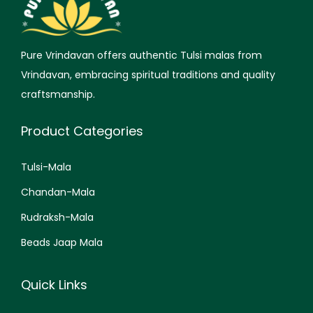
Pure Vrindavan offers authentic Tulsi malas from
Vrindavan, embracing spiritual traditions and quality
craftsmanship.
Product Categories
Tulsi-Mala
Chandan-Mala
Rudraksh-Mala
Beads Jaap Mala
Quick Links