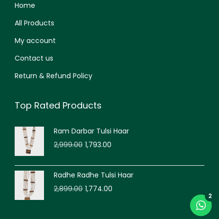
Home
All Products
My account
Contact us
Return & Refund Policy
Top Rated Products
Ram Darbar Tulsi Haar
2,999.00
1,793.00
Radhe Radhe Tulsi Haar
2,899.00
1,774.00
2