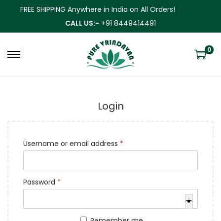
FREE SHIPPING Anywhere in India on All Orders!
CALL US:-
+91 8449414491
0
Login
Username or email address
*
Password
*
Remember me