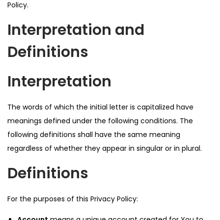
Policy.
Interpretation and
Definitions
Interpretation
The words of which the initial letter is capitalized have
meanings defined under the following conditions. The
following definitions shall have the same meaning
regardless of whether they appear in singular or in plural.
Definitions
For the purposes of this Privacy Policy:
Account
means a unique account created for You to