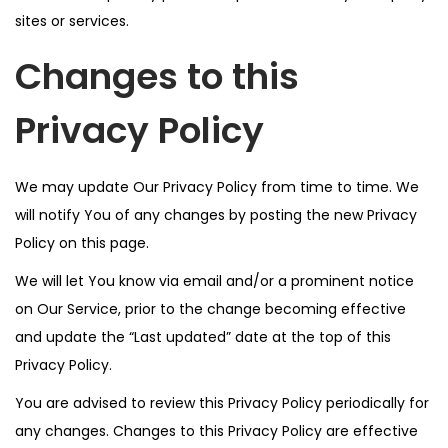
sites or services.
Changes to this
Privacy Policy
We may update Our Privacy Policy from time to time. We
will notify You of any changes by posting the new Privacy
Policy on this page.
We will let You know via email and/or a prominent notice
on Our Service, prior to the change becoming effective
and update the “Last updated” date at the top of this
Privacy Policy.
You are advised to review this Privacy Policy periodically for
any changes. Changes to this Privacy Policy are effective