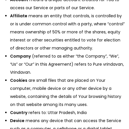
access our Service or parts of our Service.
Affiliate
means an entity that controls, is controlled by
or is under common control with a party, where “control”
means ownership of 50% or more of the shares, equity
interest or other securities entitled to vote for election
of directors or other managing authority.
Company
(referred to as either “the Company”, “We”,
“Us” or “Our” in this Agreement) refers to Pure vrindavan,
Vrindavan.
Cookies
are small files that are placed on Your
computer, mobile device or any other device by a
website, containing the details of Your browsing history
on that website among its many uses.
Country
refers to: Uttar Pradesh, India
Device
means any device that can access the Service
such as a computer, a cellphone or a digital tablet.