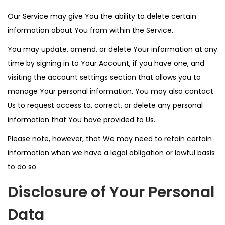
Our Service may give You the ability to delete certain
information about You from within the Service.
You may update, amend, or delete Your information at any
time by signing in to Your Account, if you have one, and
visiting the account settings section that allows you to
manage Your personal information. You may also contact
Us to request access to, correct, or delete any personal
information that You have provided to Us.
Please note, however, that We may need to retain certain
information when we have a legal obligation or lawful basis
to do so.
Disclosure of Your Personal
Data