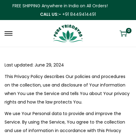
FREE SHIPPING Anywhere in India on All Orders!
CALL US:-
+91 8449414491
0
Last updated: June 29, 2024
This Privacy Policy describes Our policies and procedures
on the collection, use and disclosure of Your information
when You use the Service and tells You about Your privacy
rights and how the law protects You.
We use Your Personal data to provide and improve the
Service. By using the Service, You agree to the collection
and use of information in accordance with this Privacy