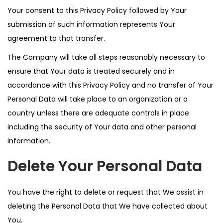
Your consent to this Privacy Policy followed by Your
submission of such information represents Your
agreement to that transfer.
The Company will take all steps reasonably necessary to
ensure that Your data is treated securely and in
accordance with this Privacy Policy and no transfer of Your
Personal Data will take place to an organization or a
country unless there are adequate controls in place
including the security of Your data and other personal
information.
Delete Your Personal Data
You have the right to delete or request that We assist in
deleting the Personal Data that We have collected about
You.