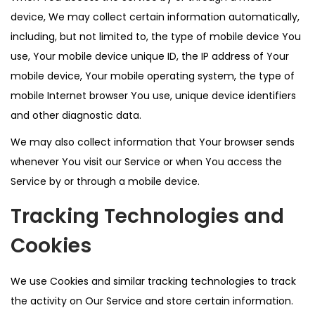
device, We may collect certain information automatically,
including, but not limited to, the type of mobile device You
use, Your mobile device unique ID, the IP address of Your
mobile device, Your mobile operating system, the type of
mobile Internet browser You use, unique device identifiers
and other diagnostic data.
We may also collect information that Your browser sends
whenever You visit our Service or when You access the
Service by or through a mobile device.
Tracking Technologies and
Cookies
We use Cookies and similar tracking technologies to track
the activity on Our Service and store certain information.