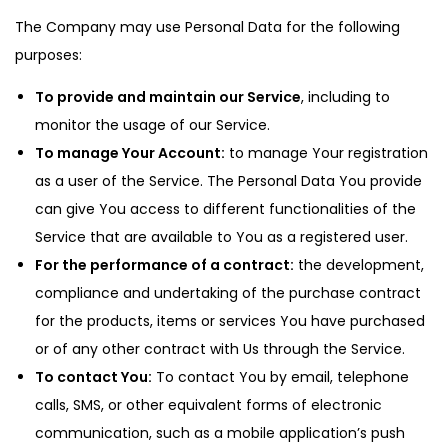
The Company may use Personal Data for the following
purposes:
To provide and maintain our Service
, including to
monitor the usage of our Service.
To manage Your Account:
to manage Your registration
as a user of the Service. The Personal Data You provide
can give You access to different functionalities of the
Service that are available to You as a registered user.
For the performance of a contract:
the development,
compliance and undertaking of the purchase contract
for the products, items or services You have purchased
or of any other contract with Us through the Service.
To contact You:
To contact You by email, telephone
calls, SMS, or other equivalent forms of electronic
communication, such as a mobile application’s push