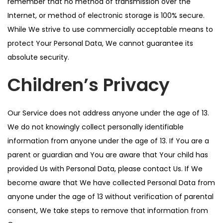
remember that no method of transmission over the
Internet, or method of electronic storage is 100% secure.
While We strive to use commercially acceptable means to
protect Your Personal Data, We cannot guarantee its
absolute security.
Children’s Privacy
Our Service does not address anyone under the age of 13.
We do not knowingly collect personally identifiable
information from anyone under the age of 13. If You are a
parent or guardian and You are aware that Your child has
provided Us with Personal Data, please contact Us. If We
become aware that We have collected Personal Data from
anyone under the age of 13 without verification of parental
consent, We take steps to remove that information from