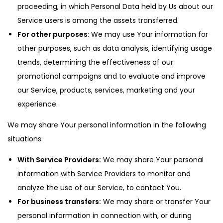
proceeding, in which Personal Data held by Us about our
Service users is among the assets transferred.
For other purposes
: We may use Your information for
other purposes, such as data analysis, identifying usage
trends, determining the effectiveness of our
promotional campaigns and to evaluate and improve
our Service, products, services, marketing and your
experience.
We may share Your personal information in the following
situations:
With Service Providers:
We may share Your personal
information with Service Providers to monitor and
analyze the use of our Service, to contact You.
For business transfers:
We may share or transfer Your
personal information in connection with, or during