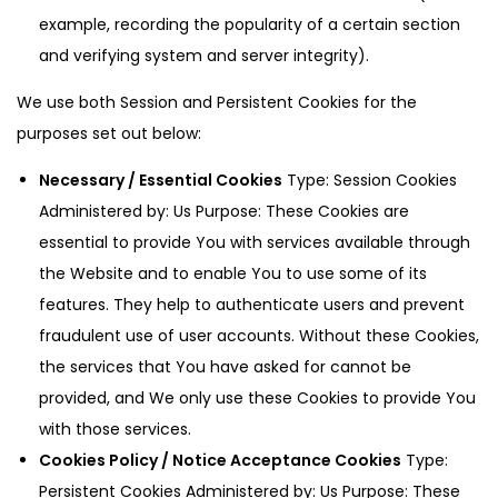
example, recording the popularity of a certain section
and verifying system and server integrity).
We use both Session and Persistent Cookies for the
purposes set out below:
Necessary / Essential Cookies
Type: Session Cookies
Administered by: Us Purpose: These Cookies are
essential to provide You with services available through
the Website and to enable You to use some of its
features. They help to authenticate users and prevent
fraudulent use of user accounts. Without these Cookies,
the services that You have asked for cannot be
provided, and We only use these Cookies to provide You
with those services.
Cookies Policy / Notice Acceptance Cookies
Type:
Persistent Cookies Administered by: Us Purpose: These