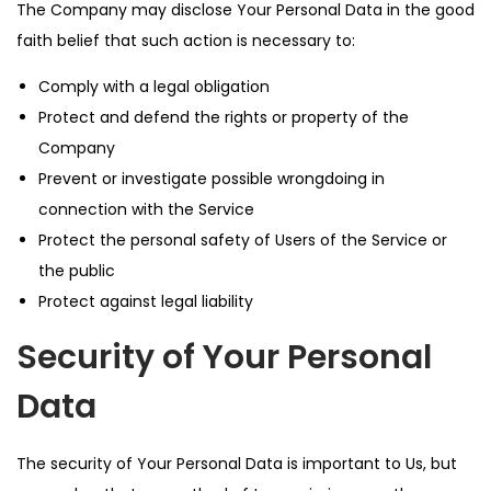
The Company may disclose Your Personal Data in the good
faith belief that such action is necessary to:
Comply with a legal obligation
Protect and defend the rights or property of the
Company
Prevent or investigate possible wrongdoing in
connection with the Service
Protect the personal safety of Users of the Service or
the public
Protect against legal liability
Security of Your Personal
Data
The security of Your Personal Data is important to Us, but