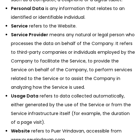
Personal Data
is any information that relates to an
identified or identifiable individual.
Service
refers to the Website.
Service Provider
means any natural or legal person who
processes the data on behalf of the Company. It refers
to third-party companies or individuals employed by the
Company to facilitate the Service, to provide the
Service on behalf of the Company, to perform services
related to the Service or to assist the Company in
analyzing how the Service is used.
Usage Data
refers to data collected automatically,
either generated by the use of the Service or from the
Service infrastructure itself (for example, the duration
of a page visit).
Website
refers to Puer Vrindavan, accessible from
www.purevrindavan.com