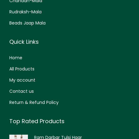
Chandan-Mala
Rudraksh-Mala
Beads Jaap Mala
Quick Links
Home
All Products
My account
Contact us
Return & Refund Policy
Top Rated Products
Ram Darbar Tulsi Haar