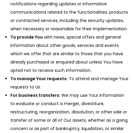
notifications regarding updates or informative
communications related to the functionalities, products
or contracted services, including the security updates,
when necessary or reasonable for their implementation.
To provide You
with news, special offers and general
information about other goods, services and events
which we offer that are similar to those that you have
already purchased or enquired about unless You have
opted not to receive such information.
To manage Your requests:
To attend and manage Your
requests to Us.
For business transfers:
We may use Your information
to evaluate or conduct a merger, divestiture,
restructuring, reorganization, dissolution, or other sale or
transfer of some or all of Our assets, whether as a going
concern or as part of bankruptcy, liquidation, or similar