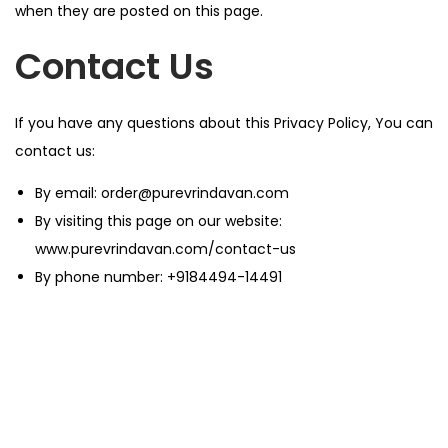
when they are posted on this page.
Contact Us
If you have any questions about this Privacy Policy, You can
contact us:
By email:
order@purevrindavan.com
By visiting this page on our website:
www.purevrindavan.com/contact-us
By phone number:
+9184494-14491