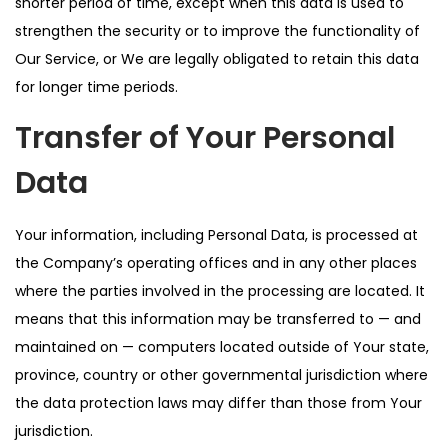
shorter period of time, except when this data is used to
strengthen the security or to improve the functionality of
Our Service, or We are legally obligated to retain this data
for longer time periods.
Transfer of Your Personal
Data
Your information, including Personal Data, is processed at
the Company’s operating offices and in any other places
where the parties involved in the processing are located. It
means that this information may be transferred to — and
maintained on — computers located outside of Your state,
province, country or other governmental jurisdiction where
the data protection laws may differ than those from Your
jurisdiction.