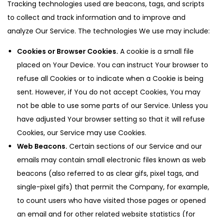
Tracking technologies used are beacons, tags, and scripts
to collect and track information and to improve and
analyze Our Service. The technologies We use may include:
Cookies or Browser Cookies.
A cookie is a small file
placed on Your Device. You can instruct Your browser to
refuse all Cookies or to indicate when a Cookie is being
sent. However, if You do not accept Cookies, You may
not be able to use some parts of our Service. Unless you
have adjusted Your browser setting so that it will refuse
Cookies, our Service may use Cookies.
Web Beacons.
Certain sections of our Service and our
emails may contain small electronic files known as web
beacons (also referred to as clear gifs, pixel tags, and
single-pixel gifs) that permit the Company, for example,
to count users who have visited those pages or opened
an email and for other related website statistics (for