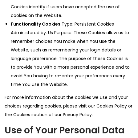
Cookies identify if users have accepted the use of
cookies on the Website.
Functionality Cookies
Type: Persistent Cookies
Administered by: Us Purpose: These Cookies allow us to
remember choices You make when You use the
Website, such as remembering your login details or
language preference. The purpose of these Cookies is
to provide You with a more personal experience and to
avoid You having to re-enter your preferences every
time You use the Website.
For more information about the cookies we use and your
choices regarding cookies, please visit our Cookies Policy or
the Cookies section of our Privacy Policy.
Use of Your Personal Data