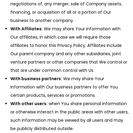
negotiations of, any merger, sale of Company assets,
financing, or acquisition of all or a portion of Our
business to another company.
With Affiliates:
We may share Your information with
Our affiliates, in which case we will require those
affiliates to honor this Privacy Policy. Affiliates include
Our parent company and any other subsidiaries, joint
venture partners or other companies that We control or
that are under common control with Us.
With business partners:
We may share Your
information with Our business partners to offer You
certain products, services or promotions.
With other users:
when You share personal information
or otherwise interact in the public areas with other users,
such information may be viewed by all users and may
be publicly distributed outside.