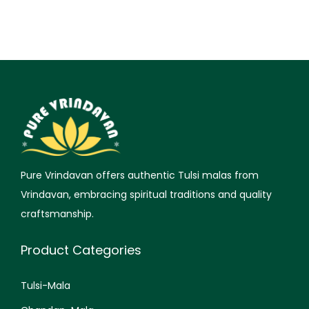
Pure Vrindavan offers authentic Tulsi malas from
Vrindavan, embracing spiritual traditions and quality
craftsmanship.
Product Categories
Tulsi-Mala