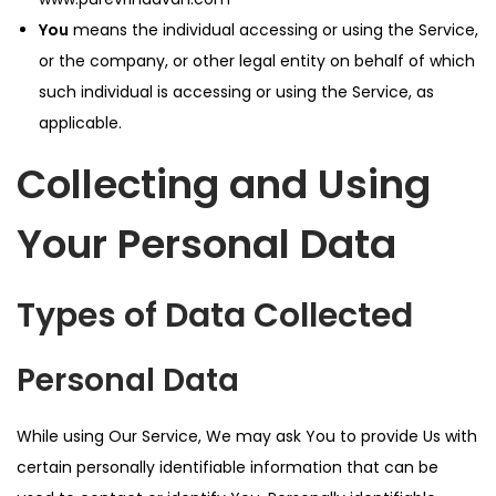
You
means the individual accessing or using the Service,
or the company, or other legal entity on behalf of which
such individual is accessing or using the Service, as
applicable.
Collecting and Using
Your Personal Data
Types of Data Collected
Personal Data
While using Our Service, We may ask You to provide Us with
certain personally identifiable information that can be