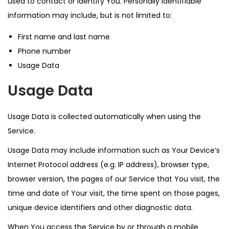
used to contact or identify You. Personally identifiable
information may include, but is not limited to:
First name and last name
Phone number
Usage Data
Usage Data
Usage Data is collected automatically when using the
Service.
Usage Data may include information such as Your Device’s
Internet Protocol address (e.g. IP address), browser type,
browser version, the pages of our Service that You visit, the
time and date of Your visit, the time spent on those pages,
unique device identifiers and other diagnostic data.
When You access the Service by or through a mobile