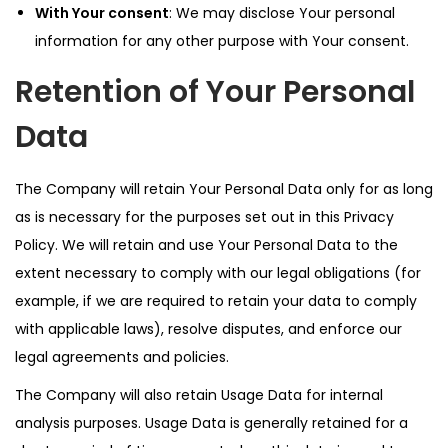
With Your consent
: We may disclose Your personal
information for any other purpose with Your consent.
Retention of Your Personal
Data
The Company will retain Your Personal Data only for as long
as is necessary for the purposes set out in this Privacy
Policy. We will retain and use Your Personal Data to the
extent necessary to comply with our legal obligations (for
example, if we are required to retain your data to comply
with applicable laws), resolve disputes, and enforce our
legal agreements and policies.
The Company will also retain Usage Data for internal
analysis purposes. Usage Data is generally retained for a