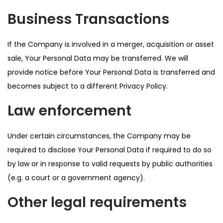
Business Transactions
If the Company is involved in a merger, acquisition or asset
sale, Your Personal Data may be transferred. We will
provide notice before Your Personal Data is transferred and
becomes subject to a different Privacy Policy.
Law enforcement
Under certain circumstances, the Company may be
required to disclose Your Personal Data if required to do so
by law or in response to valid requests by public authorities
(e.g. a court or a government agency).
Other legal requirements