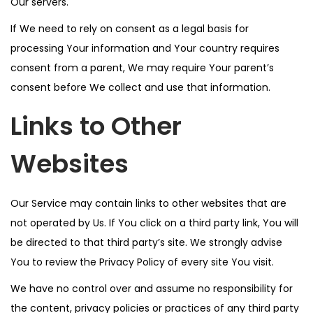
Our servers.
If We need to rely on consent as a legal basis for
processing Your information and Your country requires
consent from a parent, We may require Your parent’s
consent before We collect and use that information.
Links to Other
Websites
Our Service may contain links to other websites that are
not operated by Us. If You click on a third party link, You will
be directed to that third party’s site. We strongly advise
You to review the Privacy Policy of every site You visit.
We have no control over and assume no responsibility for
the content, privacy policies or practices of any third party